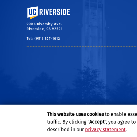
University of California, Riverside
900 University Ave.
Riverside, CA 92521
Tel: (951) 827-1012
This website uses cookies
to enable esse
traffic. By clicking "
Accept
", you agree t
described in our
privacy statement
.