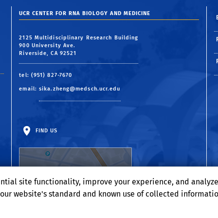
UCR CENTER FOR RNA BIOLOGY AND MEDICINE
2125 Multidisciplinary Research Building
900 University Ave.
Riverside, CA 92521
tel: (951) 827-7670
email:
sika.zheng@medsch.ucr.edu
FIND US
ntial site functionality, improve your experience, and analyz
o our website's standard and known use of collected informati