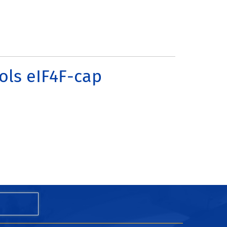
ols eIF4F-cap