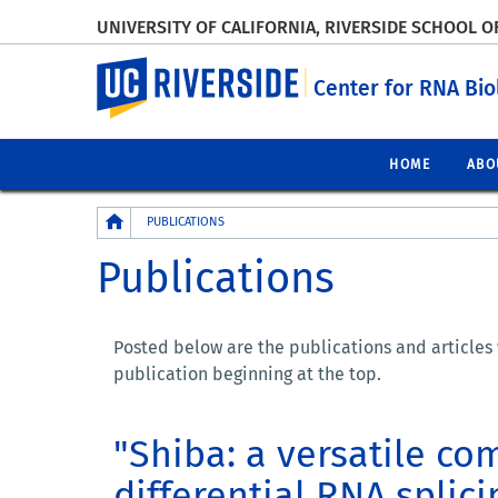
UNIVERSITY OF CALIFORNIA, RIVERSIDE SCHOOL O
UC Riverside
Center for RNA Bi
HOME
ABO
Breadcrumb
PUBLICATIONS
Publications
Posted below are the publications and articles
publication beginning at the top.
"Shiba: a versatile co
differential RNA splic