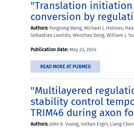
"Translation initiatio
conversion by regulatin
Authors:
Fengrong Wang, Michael J. Holmes, Hea 
Sebastian Lourido, Wenzhao Dong, William J. Sul
Publication date:
May 23, 2024
READ MORE AT PUBMED
"Multilayered regulati
stability control temp
TRIM46 during axon f
Authors:
John K. Vuong, Volkan Ergin, Liang Chen