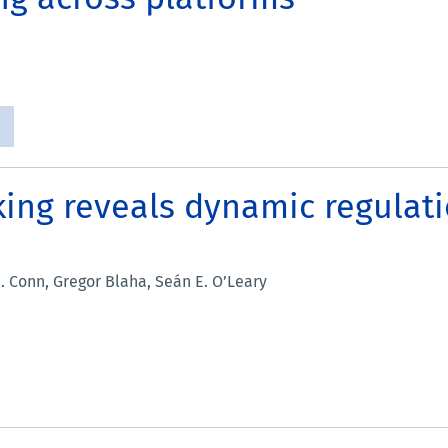
king reveals dynamic regulat
. Conn, Gregor Blaha, Seán E. O’Leary