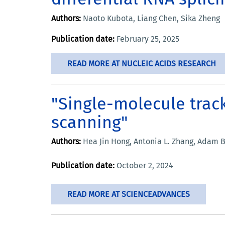
Authors:
Naoto Kubota, Liang Chen, Sika Zheng
Publication date:
February 25, 2025
READ MORE AT NUCLEIC ACIDS RESEARCH
"Single-molecule trac
scanning"
Authors:
Hea Jin Hong, Antonia L. Zhang, Adam B
Publication date:
October 2, 2024
READ MORE AT SCIENCEADVANCES