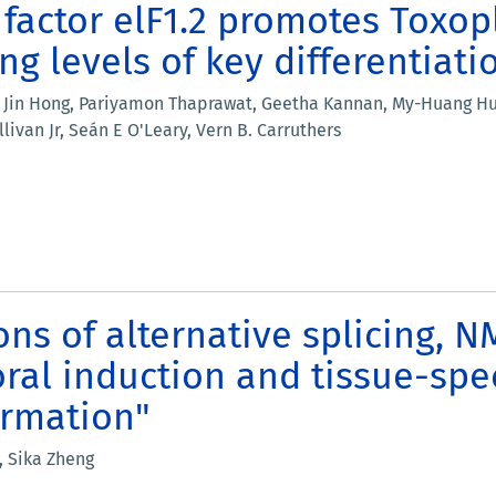
n factor elF1.2 promotes Toxo
g levels of key differentiati
Jin Hong, Pariyamon Thaprawat, Geetha Kannan, My-Huang Huyn
livan Jr, Seán E O'Leary, Vern B. Carruthers
ons of alternative splicing, 
oral induction and tissue-spec
ormation"
, Sika Zheng