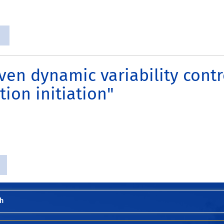
ven dynamic variability contr
tion initiation"
h