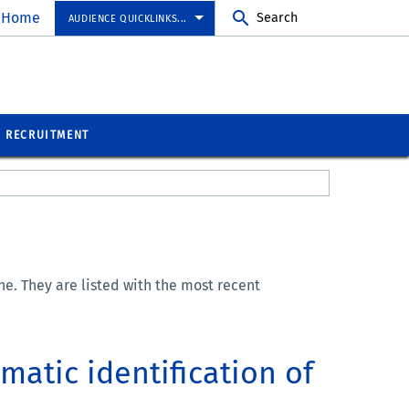
 Home
Search
AUDIENCE QUICKLINKS...
RECRUITMENT
e. They are listed with the most recent
matic identification of