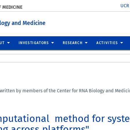
UCR
F MEDICINE
ology and Medicine
UT
INVESTIGATORS
RESEARCH
ACTIVITIES
 written by members of the Center for RNA Biology and Medicin
mputational method for syste
ing across platforms"