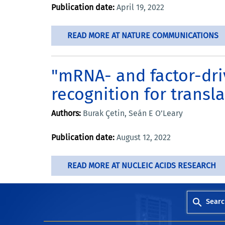
Publication date:
April 19, 2022
READ MORE AT NATURE COMMUNICATIONS
"mRNA- and factor-dri
recognition for transla
Authors:
Burak Çetin, Seán E O’Leary
Publication date:
August 12, 2022
READ MORE AT NUCLEIC ACIDS RESEARCH
Searc