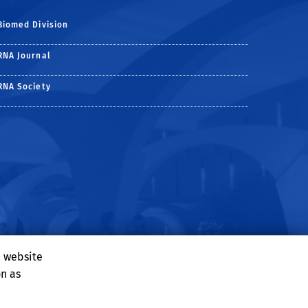
Biomed Division
RNA Journal
RNA Society
e website
on as