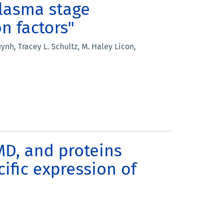
plasma stage
on factors"
h, Tracey L. Schultz, M. Haley Licon,
NMD, and proteins
ific expression of