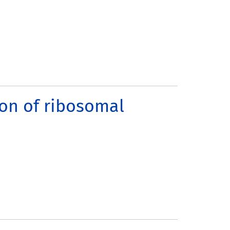
ion of ribosomal